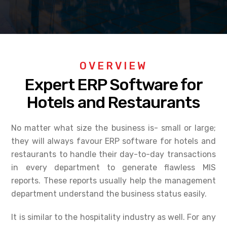
OVERVIEW
Expert ERP Software for
Hotels and Restaurants
No matter what size the business is- small or large;
they will always favour ERP software for hotels and
restaurants to handle their day-to-day transactions
in every department to generate flawless MIS
reports. These reports usually help the management
department understand the business status easily.
It is similar to the hospitality industry as well. For any