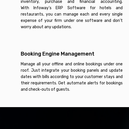
inventory, purchase and financial accounting.
With Infoway’s ERP Software for hotels and
restaurants, you can manage each and every single
expense of your firm under one software and don’t
worry about any updations.
Booking Engine Management
Manage all your offline and online bookings under one
roof. Just integrate your booking panels and update
dates with bills according to your customer stays and
their requirements. Get automate alerts for bookings
and check-outs of guests.