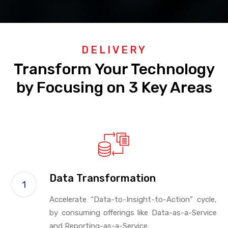
DELIVERY
Transform Your Technology
by Focusing on 3 Key Areas
Data Transformation
Accelerate “Data-to-Insight-to-Action” cycle,
by consuming offerings like Data-as-a-Service
and Reporting-as-a-Service.