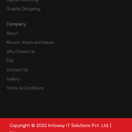
Graphic Designing
Company
About
Mission, Vision and Values
Why Choose Us
FAQ
Contact Us
Gallery
Terms & Conditions
Copyright © 2022 Infoway IT Solutions Pvt. Ltd. |