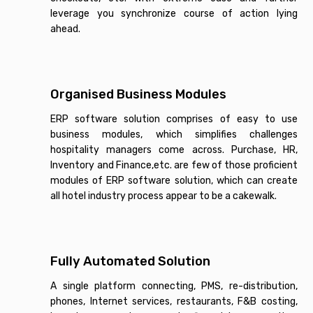
leverage you synchronize course of action lying
ahead.
Organised Business Modules
ERP software solution comprises of easy to use
business modules, which simplifies challenges
hospitality managers come across. Purchase, HR,
Inventory and Finance,etc. are few of those proficient
modules of ERP software solution, which can create
all hotel industry process appear to be a cakewalk.
Fully Automated Solution
A single platform connecting, PMS, re-distribution,
phones, Internet services, restaurants, F&B costing,