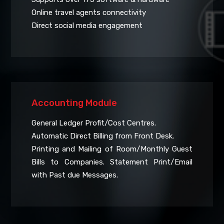
Online travel agents connectivity
Direct social media engagement
Accounting Module
General Ledger Profit/Cost Centres.
Automatic Direct Billing from Front Desk.
Printing and Mailing of Room/Monthly Guest
Bills to Companies. Statement Print/Email
with Past due Messages.