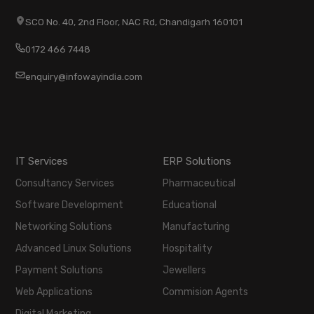
SCO No. 40, 2nd Floor, NAC Rd, Chandigarh 160101
0172 466 7448
enquiry@infowayindia.com
IT Services
ERP Solutions
Consultancy Services
Pharmaceutical
Software Development
Educational
Networking Solutions
Manufacturing
Advanced Linux Solutions
Hospitality
Payment Solutions
Jewellers
Web Applications
Commision Agents
Digital Marketing