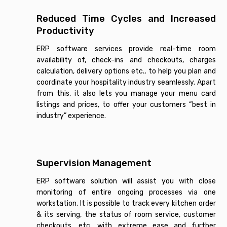
Reduced Time Cycles and Increased
Productivity
ERP software services provide real-time room
availability of, check-ins and checkouts, charges
calculation, delivery options etc., to help you plan and
coordinate your hospitality industry seamlessly. Apart
from this, it also lets you manage your menu card
listings and prices, to offer your customers “best in
industry” experience.
Supervision Management
ERP software solution will assist you with close
monitoring of entire ongoing processes via one
workstation. It is possible to track every kitchen order
& its serving, the status of room service, customer
checkouts, etc. with extreme ease and further