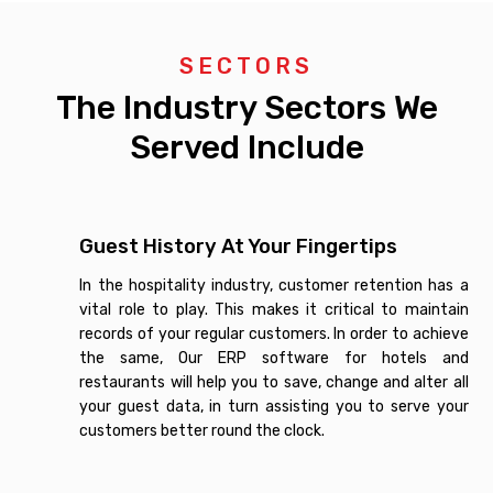
SECTORS
The Industry Sectors We
Served Include
Guest History At Your Fingertips
In the hospitality industry, customer retention has a
vital role to play. This makes it critical to maintain
records of your regular customers. In order to achieve
the same, Our ERP software for hotels and
restaurants will help you to save, change and alter all
your guest data, in turn assisting you to serve your
customers better round the clock.