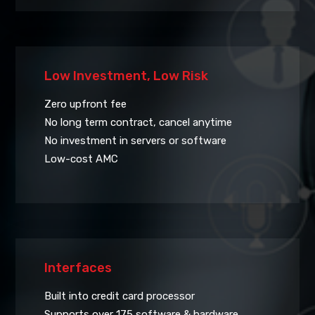
Low Investment, Low Risk
Zero upfront fee
No long term contract, cancel anytime
No investment in servers or software
Low-cost AMC
Interfaces
Built into credit card processor
Supports over 175 software & hardware