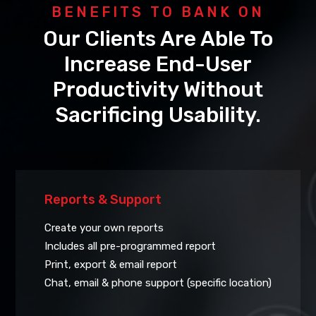
BENEFITS TO BANK ON
Our Clients Are Able To
Increase End-User
Productivity Without
Sacrificing Usability.
Reports & Support
Create your own reports
Includes all pre-programmed report
Print, export & email report
Chat, email & phone support (specific location)