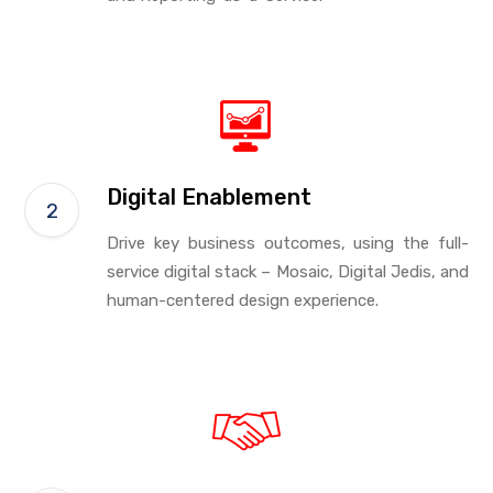
Digital Enablement
Drive key business outcomes, using the full-
service digital stack – Mosaic, Digital Jedis, and
human-centered design experience.