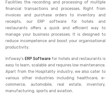
Facilities the recording and processing of multiple
financial transactions and processes. Right from
invoices and purchase orders to inventory and
receipts, our ERP software for hotels and
restaurants offers a quick and efficient way to
manage your business processes. It is designed to
reduce incompetence and boost your organisational
productivity.
Infoway’s
ERP Software
for hotels and restaurants is
easy to learn, scalable and requires low maintenance.
Apart from the Hospitality industry, we also cater to
various other industries including healthcare, e-
commerce, automobile, real estate, inventory,
manufacturing, sports and aviation.