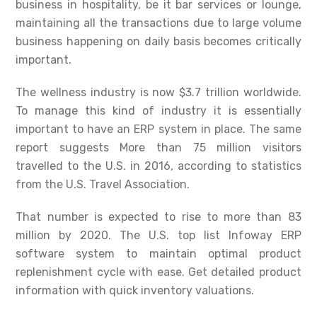
business in hospitality, be it bar services or lounge,
maintaining all the transactions due to large volume
business happening on daily basis becomes critically
important.
The wellness industry is now $3.7 trillion worldwide.
To manage this kind of industry it is essentially
important to have an ERP system in place. The same
report suggests More than 75 million visitors
travelled to the U.S. in 2016, according to statistics
from the U.S. Travel Association.
That number is expected to rise to more than 83
million by 2020. The U.S. top list Infoway ERP
software system to maintain optimal product
replenishment cycle with ease. Get detailed product
information with quick inventory valuations.