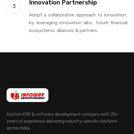
Innovation Partnership
Adopt a collaborative approach to innovation,
by leveraging innovation labs, future financial
ecosystems, alliances & partners.
Custom ERP & software development company with 20+
years of experience delivering industry-specific solutions
across India.