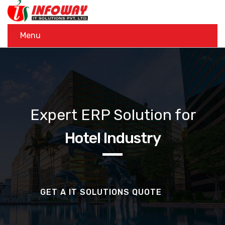
Menu
Expert ERP Solution for
Hotel Industry
GET A IT SOLUTIONS QUOTE