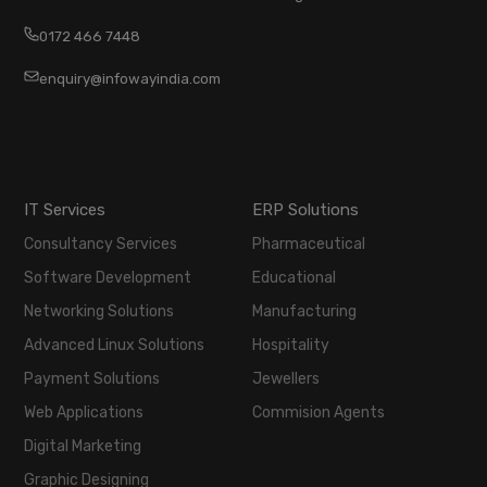
0172 466 7448
enquiry@infowayindia.com
IT Services
ERP Solutions
Consultancy Services
Pharmaceutical
Software Development
Educational
Networking Solutions
Manufacturing
Advanced Linux Solutions
Hospitality
Payment Solutions
Jewellers
Web Applications
Commision Agents
Digital Marketing
Graphic Designing