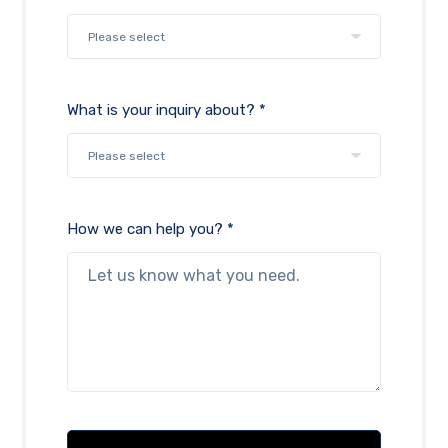
What is your inquiry about? *
How we can help you? *