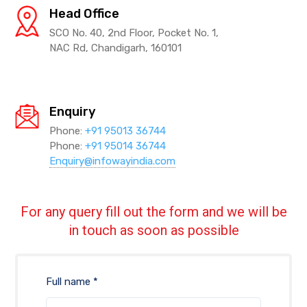
Head Office
SCO No. 40, 2nd Floor, Pocket No. 1,
NAC Rd, Chandigarh, 160101
Enquiry
Phone:
+91 95013 36744
Phone:
+91 95014 36744
Enquiry@infowayindia.com
For any query fill out the form and we will be
in touch as soon as possible
Full name *