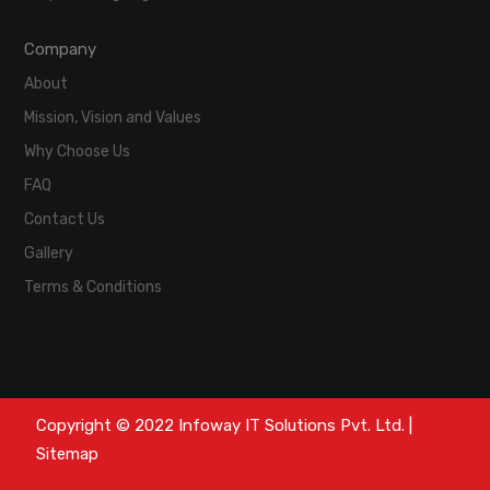
Company
About
Mission, Vision and Values
Why Choose Us
FAQ
Contact Us
Gallery
Terms & Conditions
Copyright © 2022 Infoway IT Solutions Pvt. Ltd. |
Sitemap