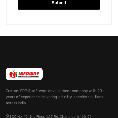
Custom ERP & software development company with 20+
years of experience delivering industry-specific solutions
across India.
SCO No. 40, 2nd Floor, NAC Rd, Chandigarh 160101