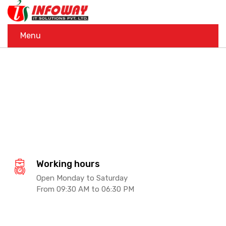
Menu
Working hours
Open Monday to Saturday
From 09:30 AM to 06:30 PM