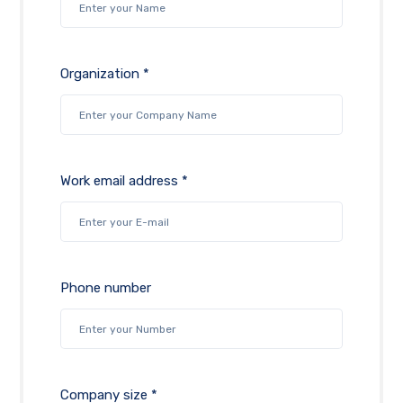
Organization *
Work email address *
Phone number
Company size *